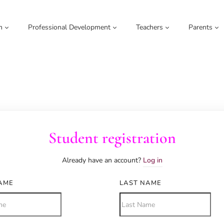
m
Professional Development
Teachers
Parents
Student registration
Already have an account?
Log in
NAME
LAST NAME