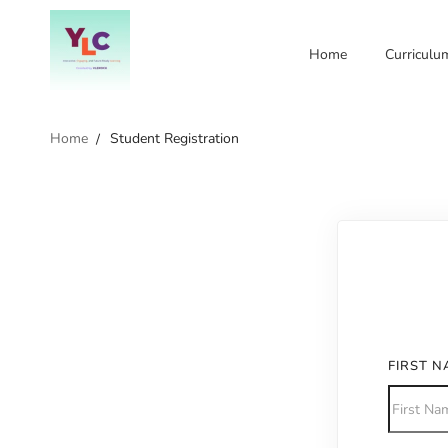
Home
Curriculu
Home
Student Registration
FIRST 