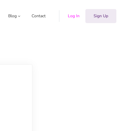
Blog
Contact
Log In
Sign Up