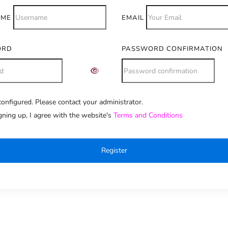
AME
EMAIL
ORD
PASSWORD CONFIRMATION
onfigured. Please contact your administrator.
e:
gning up, I agree with the website's
Terms and Conditions
Register