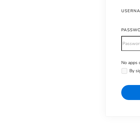
USERN
PASSW
No apps c
Alternativ
By si