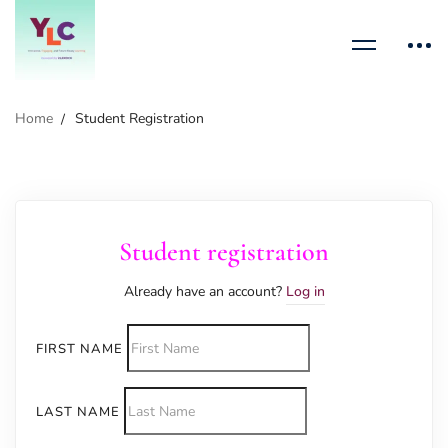
Home
Student Registration
Student registration
Already have an account?
Log in
FIRST NAME
LAST NAME