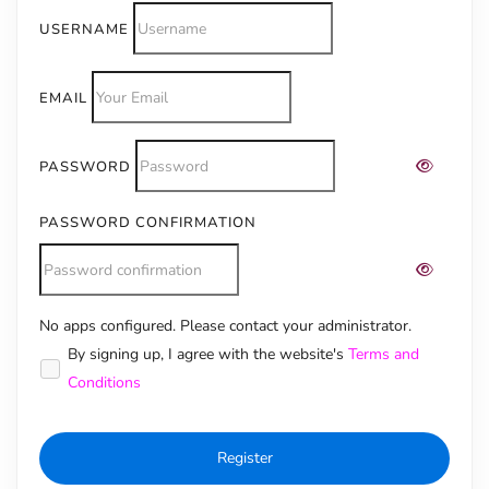
USERNAME
EMAIL
PASSWORD
PASSWORD CONFIRMATION
No apps configured. Please contact your administrator.
Alternative:
By signing up, I agree with the website's
Terms and
Conditions
Register