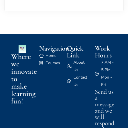
Navigation
Quick
Work
Link
Hours
Where
Home
we
About
7 AM -
Courses
innovate
Us
5 PM,
to
Contact
Mon -
make
Us
Fri
Send us
learning
a
fun!
message
and we
will
respond