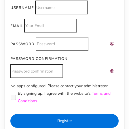
USERNAME
EMAIL
PASSWORD
PASSWORD CONFIRMATION
No apps configured. Please contact your administrator.
Alternative:
By signing up, I agree with the website's
Terms and
Conditions
Register