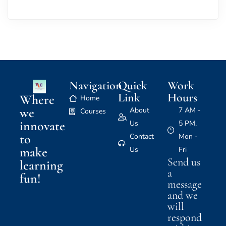
Navigation
Quick
Work
Link
Hours
Where
Home
we
About
7 AM -
Courses
innovate
Us
5 PM,
to
Contact
Mon -
make
Us
Fri
Send us
learning
a
fun!
message
and we
will
respond