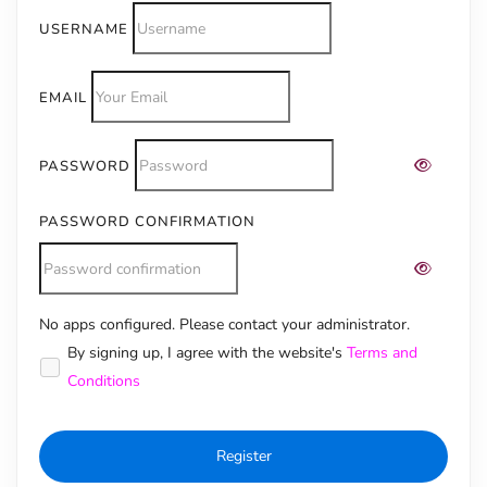
USERNAME
EMAIL
PASSWORD
PASSWORD CONFIRMATION
No apps configured. Please contact your administrator.
Alternative:
By signing up, I agree with the website's
Terms and
Conditions
Register