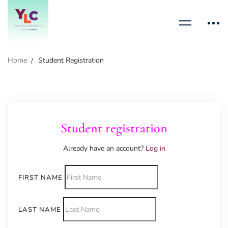
Home
Student Registration
Student registration
Already have an account?
Log in
FIRST NAME
LAST NAME