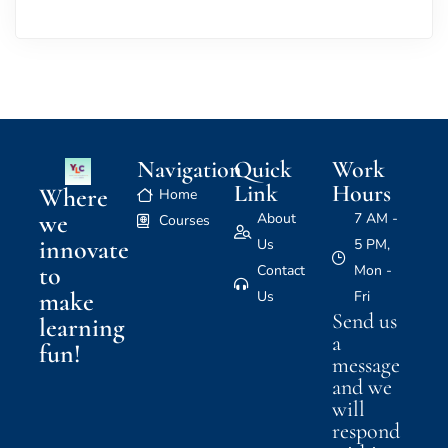
Navigation
Quick
Work
Link
Hours
Where
Home
we
About
7 AM -
Courses
innovate
Us
5 PM,
to
Contact
Mon -
make
Us
Fri
Send us
learning
a
fun!
message
and we
will
respond