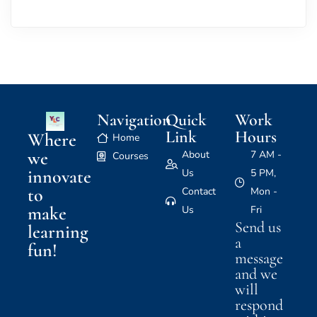
Navigation
Quick
Work
Link
Hours
Where
Home
we
About
7 AM -
Courses
innovate
Us
5 PM,
to
Contact
Mon -
make
Us
Fri
Send us
learning
a
fun!
message
and we
will
respond