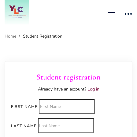
Home
Student Registration
Student registration
Already have an account?
Log in
FIRST NAME
LAST NAME