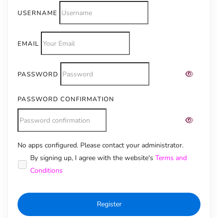
USERNAME
EMAIL
PASSWORD
PASSWORD CONFIRMATION
No apps configured. Please contact your administrator.
Alternative:
By signing up, I agree with the website's
Terms and
Conditions
Register