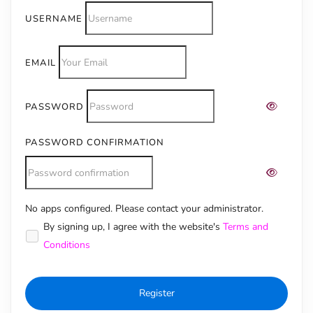
USERNAME
EMAIL
PASSWORD
PASSWORD CONFIRMATION
No apps configured. Please contact your administrator.
Alternative:
By signing up, I agree with the website's
Terms and
Conditions
Register