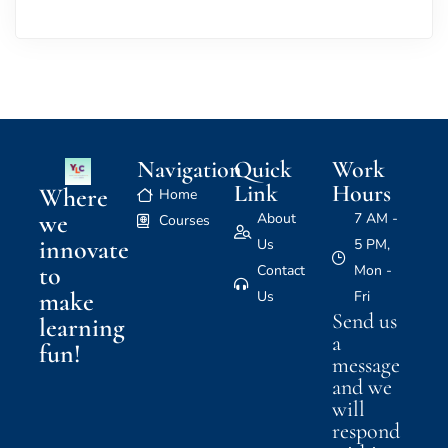
Navigation
Quick
Work
Link
Hours
Where
Home
we
About
7 AM -
Courses
innovate
Us
5 PM,
to
Contact
Mon -
make
Us
Fri
Send us
learning
a
fun!
message
and we
will
respond