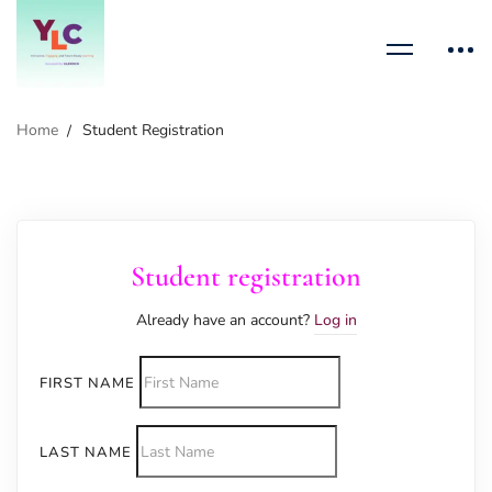
Home
Student Registration
Student registration
Already have an account?
Log in
FIRST NAME
LAST NAME