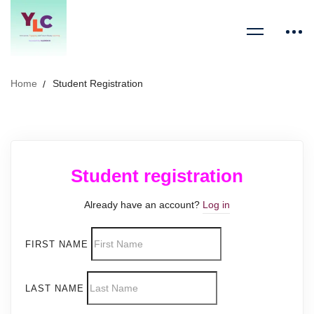
Home
Student Registration
Student registration
Already have an account?
Log in
FIRST NAME
LAST NAME