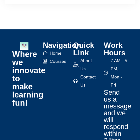
Navigation
Quick
Work
Link
Hours
Where
Home
we
About
7 AM - 5
Courses
innovate
Us
PM,
to
Contact
Mon -
make
Us
Fri
Send
learning
us a
fun!
message
and we
will
respond
within