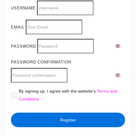
USERNAME
EMAIL
PASSWORD
PASSWORD CONFIRMATION
Alternative:
By signing up, I agree with the website's
Terms and
Conditions
Register