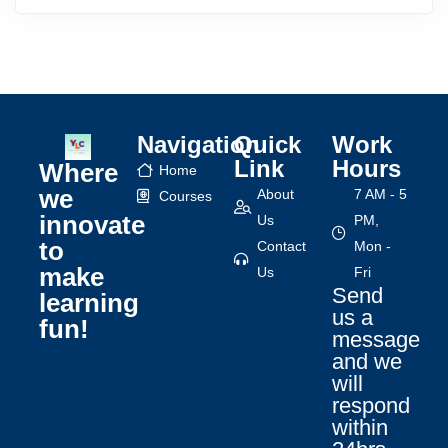
Navigation
Quick
Work
Link
Hours
Where
Home
we
About
7 AM - 5
Courses
innovate
Us
PM,
to
Contact
Mon -
make
Us
Fri
Send
learning
us a
fun!
message
and we
will
respond
within