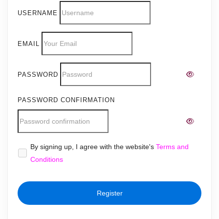
USERNAME
EMAIL
PASSWORD
PASSWORD CONFIRMATION
Alternative:
By signing up, I agree with the website's
Terms and
Conditions
Register