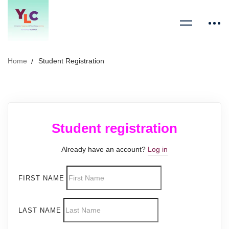
Home
Student Registration
Student registration
Already have an account?
Log in
FIRST NAME
LAST NAME