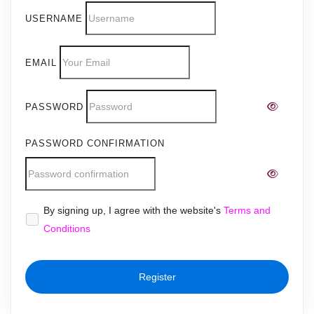
USERNAME
EMAIL
PASSWORD
PASSWORD CONFIRMATION
Alternative:
By signing up, I agree with the website's
Terms and
Conditions
Register