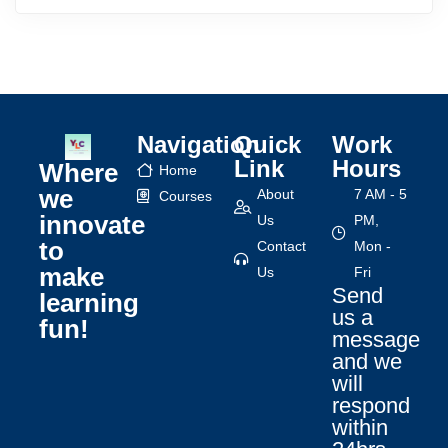
Navigation
Quick
Work
Link
Hours
Where
Home
we
About
7 AM - 5
Courses
innovate
Us
PM,
to
Contact
Mon -
make
Us
Fri
Send
learning
us a
fun!
message
and we
will
respond
within