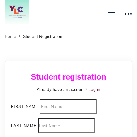
Home
Student Registration
Student registration
Already have an account?
Log in
FIRST NAME
LAST NAME