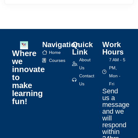
Navigation
Quick
Work
Link
Hours
Where
Home
we
About
7 AM - 5
Courses
innovate
Us
PM,
to
Contact
Mon -
make
Us
Fri
Send
learning
us a
fun!
message
and we
will
respond
within