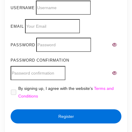
USERNAME
EMAIL
PASSWORD
PASSWORD CONFIRMATION
Alternative:
By signing up, I agree with the website's
Terms and
Conditions
Register