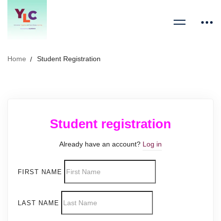
Home
Student Registration
Student registration
Already have an account?
Log in
FIRST NAME
LAST NAME