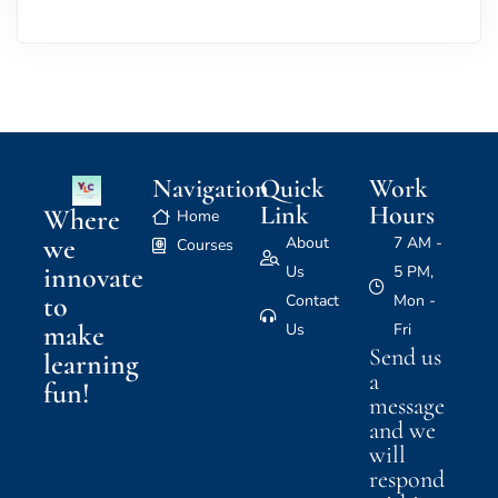
Navigation
Quick
Work
Link
Hours
Where
Home
we
About
7 AM -
Courses
innovate
Us
5 PM,
to
Contact
Mon -
make
Us
Fri
Send us
learning
a
fun!
message
and we
will
respond