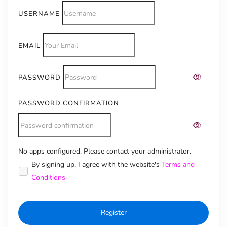
USERNAME
EMAIL
PASSWORD
PASSWORD CONFIRMATION
No apps configured. Please contact your administrator.
Alternative:
By signing up, I agree with the website's
Terms and
Conditions
Register