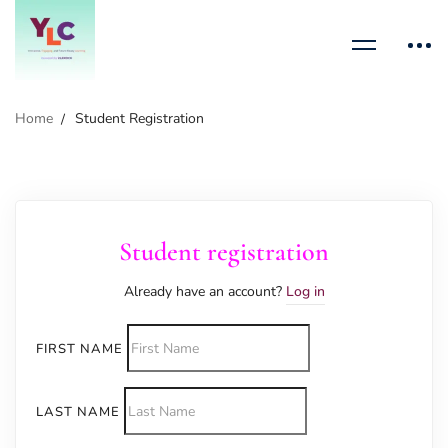
Home
Student Registration
Student registration
Already have an account?
Log in
FIRST NAME
LAST NAME