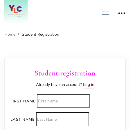
Home
Student Registration
Student registration
Already have an account?
Log in
FIRST NAME
LAST NAME