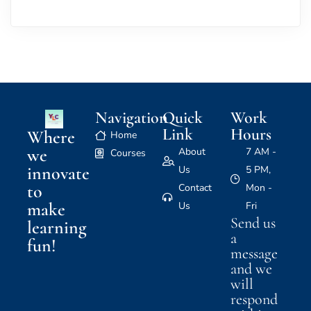
Navigation
Quick
Work
Link
Hours
Where
Home
we
About
7 AM -
Courses
innovate
Us
5 PM,
to
Contact
Mon -
make
Us
Fri
Send us
learning
a
fun!
message
and we
will
respond