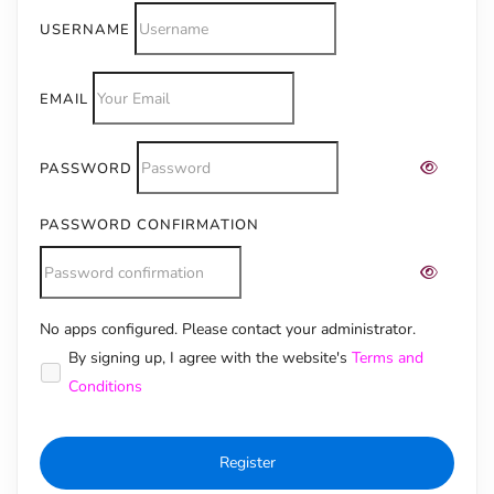
USERNAME
EMAIL
PASSWORD
PASSWORD CONFIRMATION
No apps configured. Please contact your administrator.
Alternative:
By signing up, I agree with the website's
Terms and
Conditions
Register