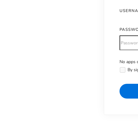
USERN
PASSW
No apps c
Alternativ
By si