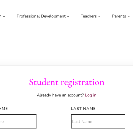
m
Professional Development
Teachers
Parents
Student registration
Already have an account?
Log in
NAME
LAST NAME