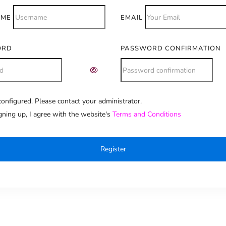
AME
EMAIL
ORD
PASSWORD CONFIRMATION
onfigured. Please contact your administrator.
e:
gning up, I agree with the website's
Terms and Conditions
Register