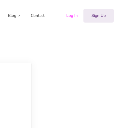
Blog
Contact
Log In
Sign Up