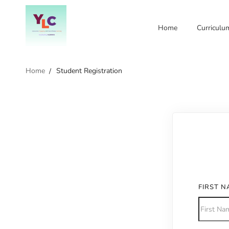
Home
Curriculu
Home
Student Registration
FIRST 