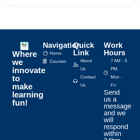
Navigation
Quick
Work
Link
Hours
Where
Home
we
About
7 AM - 5
Courses
innovate
Us
PM,
to
Contact
Mon -
make
Us
Fri
Send
learning
us a
fun!
message
and we
will
respond
within