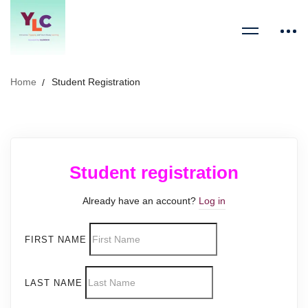
Home
Student Registration
Student registration
Already have an account?
Log in
FIRST NAME
LAST NAME