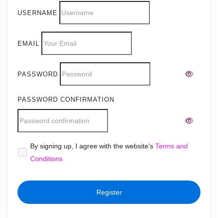
USERNAME
EMAIL
PASSWORD
PASSWORD CONFIRMATION
Alternative:
By signing up, I agree with the website's
Terms and
Conditions
Register