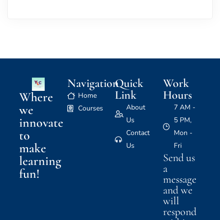
Navigation
Quick
Work
Link
Hours
Where
Home
we
About
7 AM -
Courses
innovate
Us
5 PM,
to
Contact
Mon -
make
Us
Fri
Send us
learning
a
fun!
message
and we
will
respond