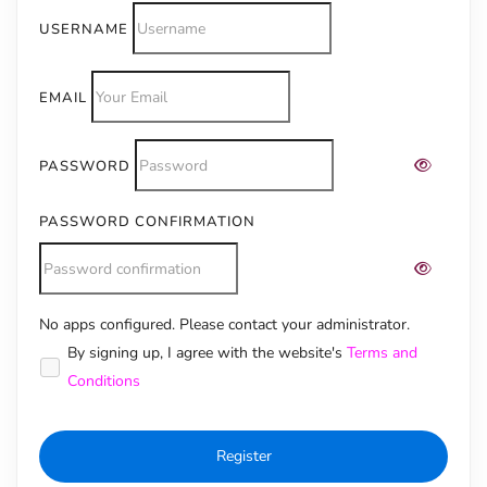
USERNAME
EMAIL
PASSWORD
PASSWORD CONFIRMATION
No apps configured. Please contact your administrator.
Alternative:
By signing up, I agree with the website's
Terms and
Conditions
Register