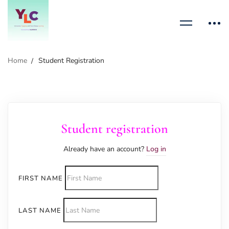
Home
Student Registration
Student registration
Already have an account?
Log in
FIRST NAME
LAST NAME