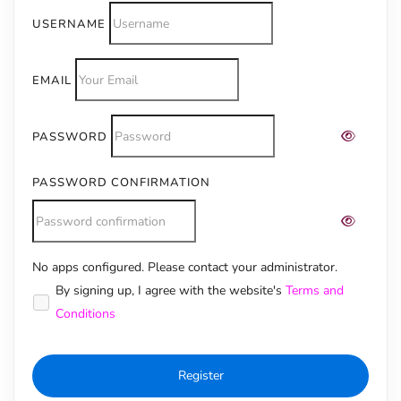
USERNAME
EMAIL
PASSWORD
PASSWORD CONFIRMATION
No apps configured. Please contact your administrator.
Alternative:
By signing up, I agree with the website's
Terms and
Conditions
Register