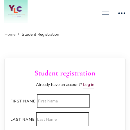
Home
Student Registration
Student registration
Already have an account?
Log in
FIRST NAME
LAST NAME