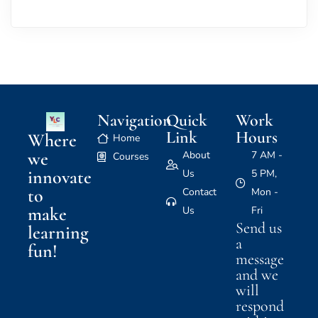
Navigation
Quick
Work
Link
Hours
Where
Home
we
About
7 AM -
Courses
innovate
Us
5 PM,
to
Contact
Mon -
make
Us
Fri
Send us
learning
a
fun!
message
and we
will
respond