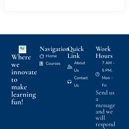
Navigation
Quick
Work
Link
Hours
Where
Home
we
About
7 AM -
Courses
innovate
Us
5 PM,
to
Contact
Mon -
make
Us
Fri
Send us
learning
a
fun!
message
and we
will
respond