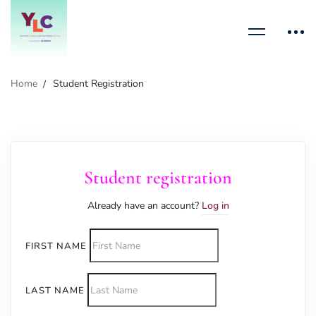
Home
Student Registration
Student registration
Already have an account?
Log in
FIRST NAME
LAST NAME