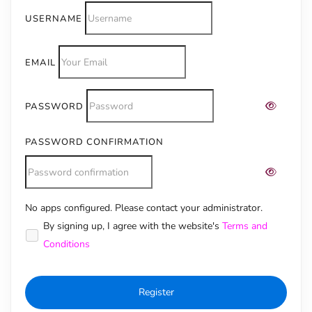
USERNAME
EMAIL
PASSWORD
PASSWORD CONFIRMATION
No apps configured. Please contact your administrator.
Alternative:
By signing up, I agree with the website's
Terms and
Conditions
Register