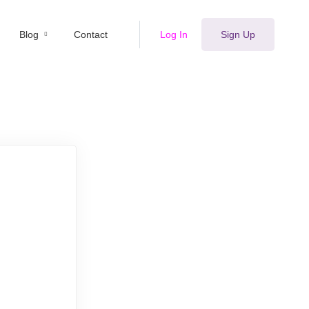
Blog
Contact
Log In
Sign Up