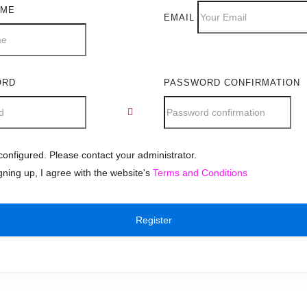
AME
EMAIL
ORD
PASSWORD CONFIRMATION
onfigured. Please contact your administrator.
gning up, I agree with the website's
Terms and Conditions
Register