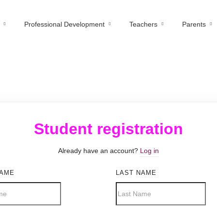
Professional Development
Teachers
Parents
Student registration
Already have an account?
Log in
NAME
LAST NAME