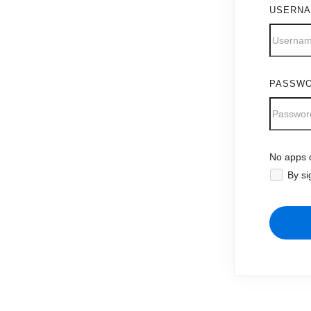
USERN
PASSW
No apps c
By si