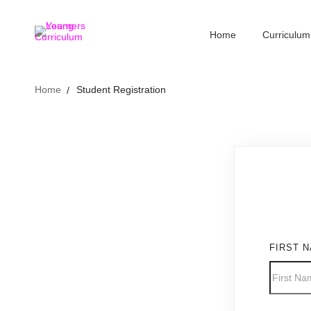
Home
Curriculum
Home
Student Registration
FIRST 