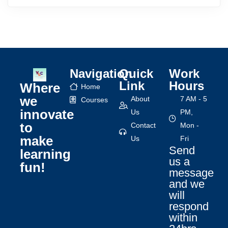
Navigation
Quick
Work
Link
Hours
Where
Home
we
About
7 AM - 5
Courses
innovate
Us
PM,
to
Contact
Mon -
make
Us
Fri
Send
learning
us a
fun!
message
and we
will
respond
within