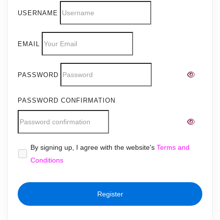
USERNAME
EMAIL
PASSWORD
PASSWORD CONFIRMATION
Alternative:
By signing up, I agree with the website's
Terms and
Conditions
Register