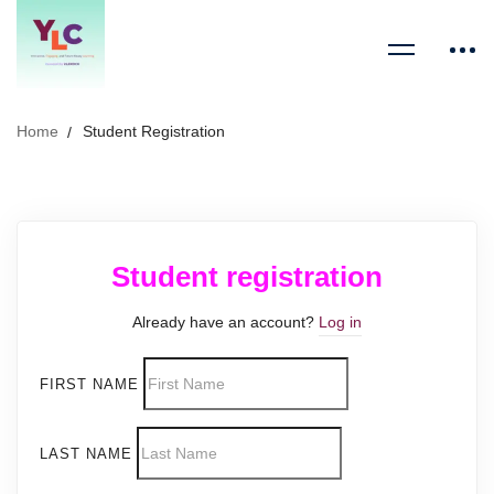
Home
Student Registration
Student registration
Already have an account?
Log in
FIRST NAME
LAST NAME