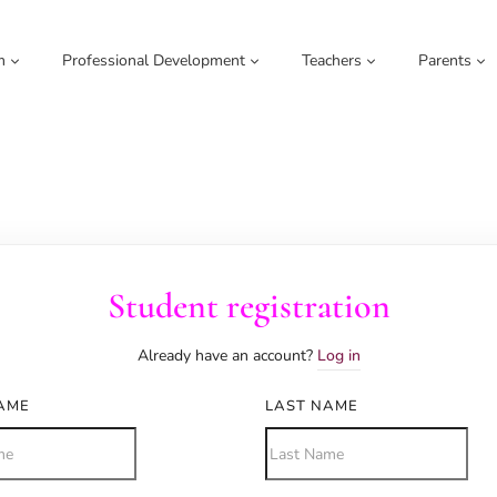
m
Professional Development
Teachers
Parents
Student registration
Already have an account?
Log in
NAME
LAST NAME