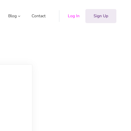
Blog
Contact
Log In
Sign Up