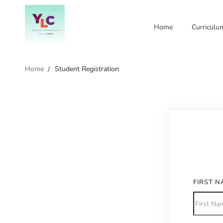
Home
Curriculu
Home
Student Registration
FIRST 