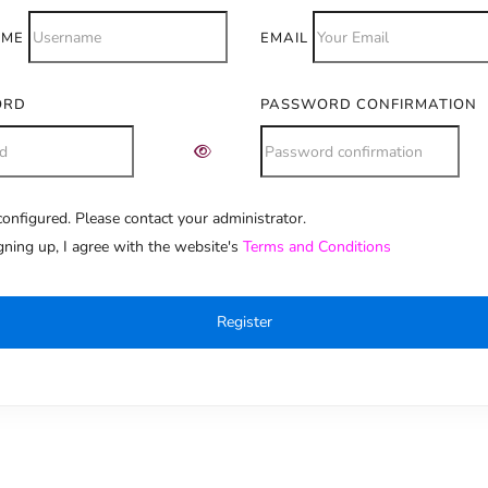
AME
EMAIL
ORD
PASSWORD CONFIRMATION
onfigured. Please contact your administrator.
e:
gning up, I agree with the website's
Terms and Conditions
Register