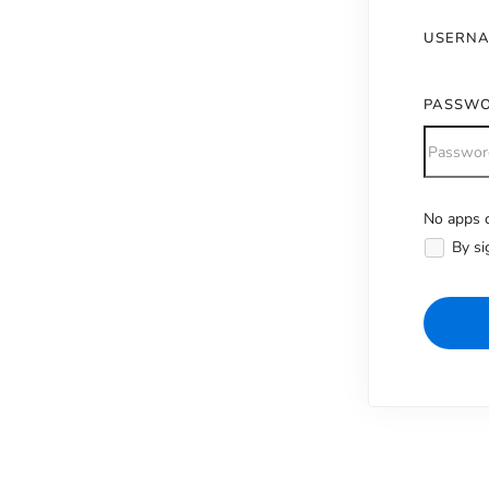
USERN
PASSW
No apps c
Alternativ
By si