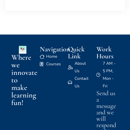
Navigation
Quick
Work
Link
Hours
Where
Home
we
About
7 AM -
Courses
innovate
Us
5 PM,
to
Contact
Mon -
make
Us
Fri
Send us
learning
a
fun!
message
and we
will
respond