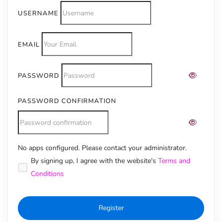
USERNAME
EMAIL
PASSWORD
PASSWORD CONFIRMATION
No apps configured. Please contact your administrator.
Alternative:
By signing up, I agree with the website's
Terms and
Conditions
Register