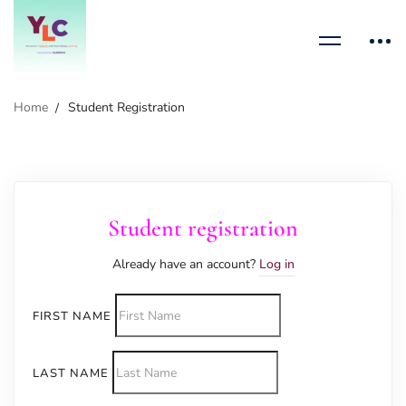
Home
Student Registration
Student registration
Already have an account?
Log in
FIRST NAME
LAST NAME