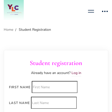
Home
Student Registration
Student registration
Already have an account?
Log in
FIRST NAME
LAST NAME