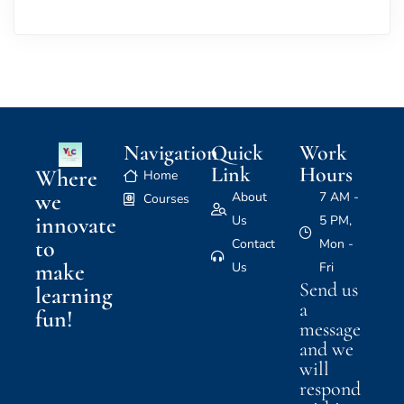
Navigation
Quick
Work
Link
Hours
Where
Home
we
About
7 AM -
Courses
innovate
Us
5 PM,
to
Contact
Mon -
make
Us
Fri
Send us
learning
a
fun!
message
and we
will
respond