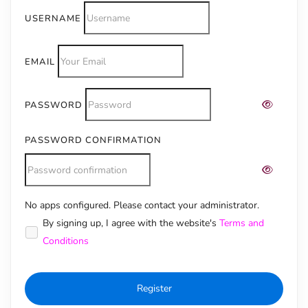
USERNAME
EMAIL
PASSWORD
PASSWORD CONFIRMATION
No apps configured. Please contact your administrator.
Alternative:
By signing up, I agree with the website's
Terms and
Conditions
Register