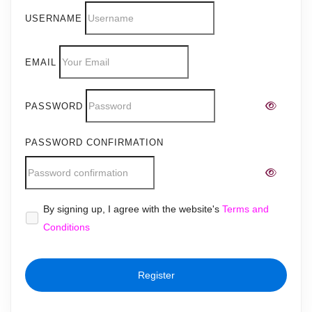
USERNAME
EMAIL
PASSWORD
PASSWORD CONFIRMATION
Alternative:
By signing up, I agree with the website's
Terms and
Conditions
Register