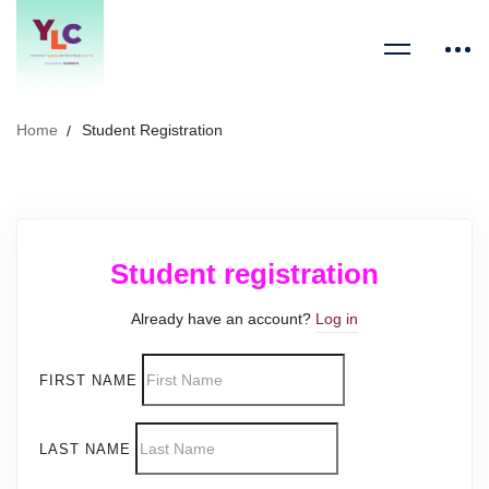
Home
Student Registration
Student registration
Already have an account?
Log in
FIRST NAME
LAST NAME