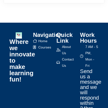
Navigation
Quick
Work
Link
Hours
Where
Home
we
About
7 AM - 5
Courses
innovate
Us
PM,
to
Contact
Mon -
make
Us
Fri
Send
learning
us a
fun!
message
and we
will
respond
within