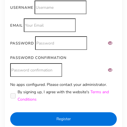
USERNAME
EMAIL
PASSWORD
PASSWORD CONFIRMATION
No apps configured. Please contact your administrator.
Alternative:
By signing up, I agree with the website's
Terms and
Conditions
Register