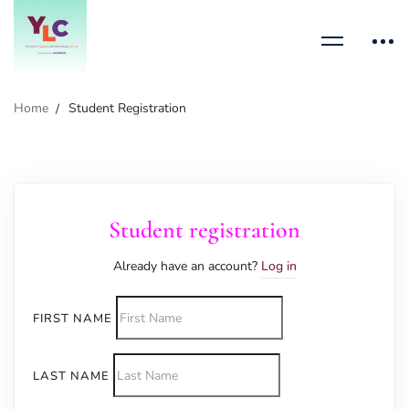
Home
Student Registration
Student registration
Already have an account?
Log in
FIRST NAME
LAST NAME