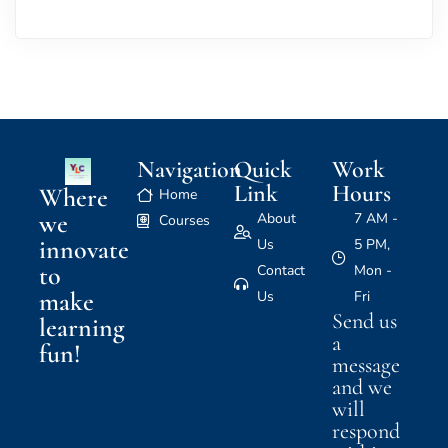
Navigation
Quick
Work
Link
Hours
Where
Home
we
About
7 AM -
Courses
innovate
Us
5 PM,
to
Contact
Mon -
make
Us
Fri
Send us
learning
a
fun!
message
and we
will
respond