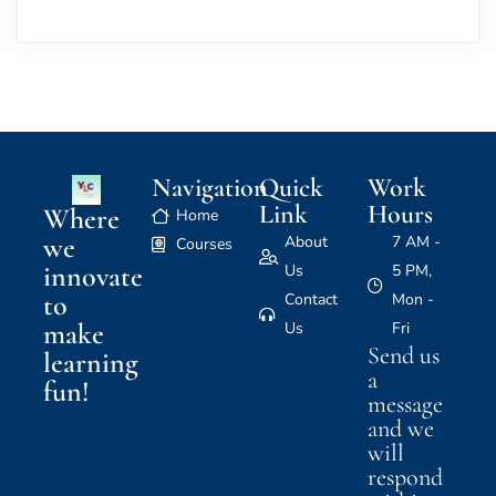
Navigation
Quick
Work
Link
Hours
Where
Home
we
About
7 AM -
Courses
innovate
Us
5 PM,
to
Contact
Mon -
make
Us
Fri
Send us
learning
a
fun!
message
and we
will
respond