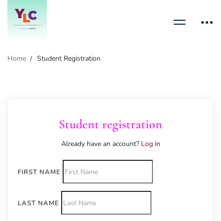
Home
Student Registration
Student registration
Already have an account?
Log in
FIRST NAME
LAST NAME