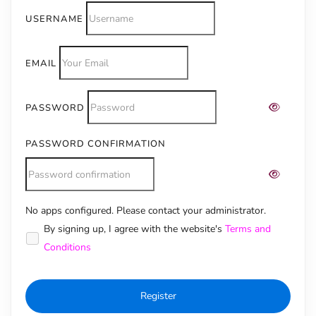
USERNAME
EMAIL
PASSWORD
PASSWORD CONFIRMATION
No apps configured. Please contact your administrator.
Alternative:
By signing up, I agree with the website's
Terms and
Conditions
Register