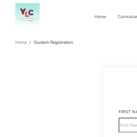
Home
Curriculu
Home
Student Registration
FIRST 