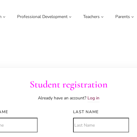
m
Professional Development
Teachers
Parents
Student registration
Already have an account?
Log in
NAME
LAST NAME