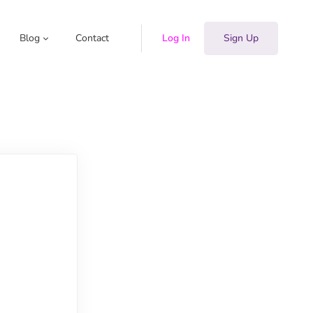
Blog
Contact
Log In
Sign Up