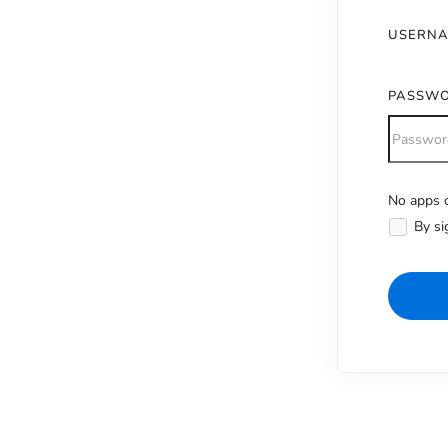
USERN
PASSW
No apps c
Alternativ
By si