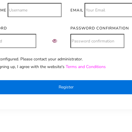
AME
EMAIL
ORD
PASSWORD CONFIRMATION
onfigured. Please contact your administrator.
e:
gning up, I agree with the website's
Terms and Conditions
Register