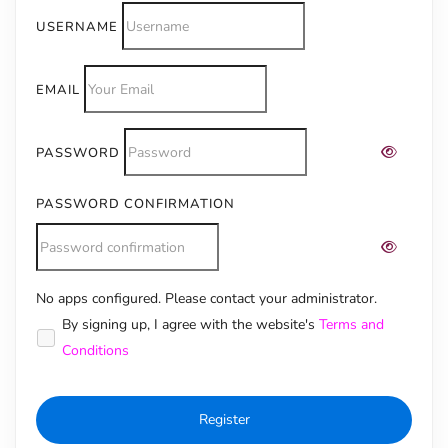
USERNAME
EMAIL
PASSWORD
PASSWORD CONFIRMATION
No apps configured. Please contact your administrator.
Alternative:
By signing up, I agree with the website's
Terms and
Conditions
Register