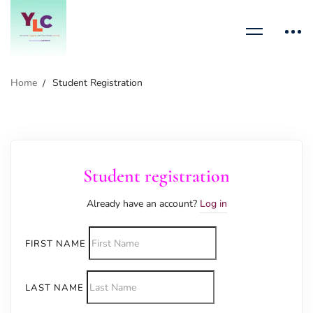
Home
Student Registration
Student registration
Already have an account?
Log in
FIRST NAME
LAST NAME