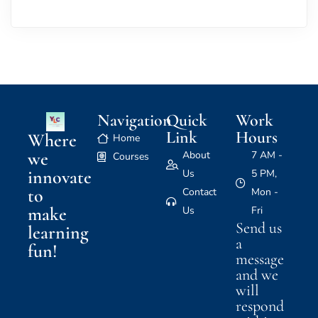
Navigation
Quick
Work
Link
Hours
Where
Home
we
About
7 AM -
Courses
innovate
Us
5 PM,
to
Contact
Mon -
make
Us
Fri
Send us
learning
a
fun!
message
and we
will
respond