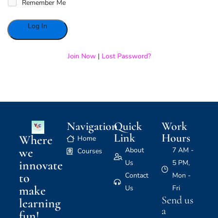
Remember Me
Alternative:
Join Now
|
Lost Password?
Navigation
Quick
Work
Link
Hours
Where
Home
we
About
7 AM -
Courses
innovate
Us
5 PM,
to
Contact
Mon -
make
Us
Fri
Send us
learning
a
fun!