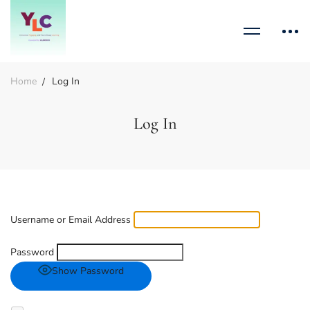
Home
Log In
Log In
Username or Email Address
Password
Show Password