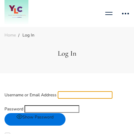
Home
Log In
Log In
Username or Email Address
Password
Show Password