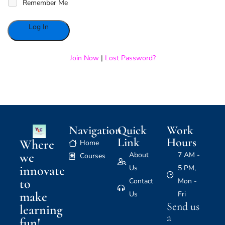
Remember Me
Alternative:
Join Now
|
Lost Password?
Navigation
Quick
Work
Link
Hours
Where
Home
we
About
7 AM -
Courses
innovate
Us
5 PM,
to
Contact
Mon -
make
Us
Fri
Send us
learning
a
fun!