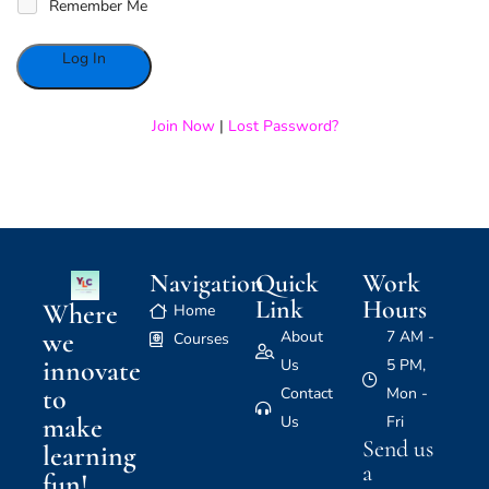
Remember Me
Alternative:
Join Now
|
Lost Password?
Navigation
Quick
Work
Link
Hours
Where
Home
we
About
7 AM -
Courses
innovate
Us
5 PM,
to
Contact
Mon -
make
Us
Fri
Send us
learning
a
fun!