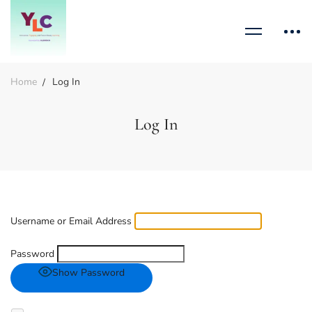
Home
Log In
Log In
Username or Email Address
Password
Show Password