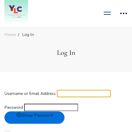
Home
Log In
Log In
Username or Email Address
Password
Show Password