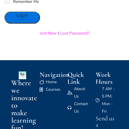
Remember Me
Alternative:
Join Now
|
Lost Password?
Navigation
Quick
Work
Link
Hours
Where
Home
we
About
7 AM -
Courses
innovate
Us
5 PM,
to
Contact
Mon -
make
Us
Fri
Send us
learning
a
fun!