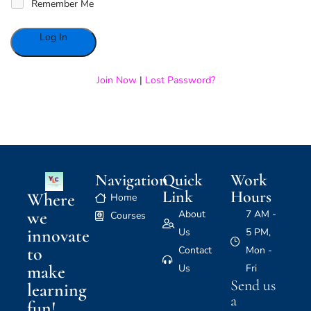
Remember Me
Alternative:
Join Now
|
Lost Password?
Navigation
Quick
Work
Link
Hours
Where
Home
we
About
7 AM -
Courses
innovate
Us
5 PM,
to
Contact
Mon -
make
Us
Fri
Send us
learning
a
fun!