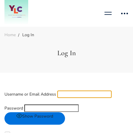
Home
Log In
Log In
Username or Email Address
Password
Show Password