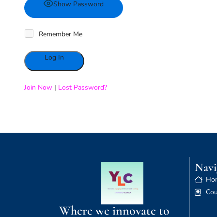
Show Password
Remember Me
Alternative:
Join Now
|
Lost Password?
Navi
Ho
Cou
Where we innovate to