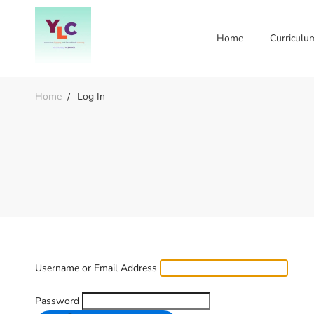
Home
Curriculu
Home
Log In
Username or Email Address
Password