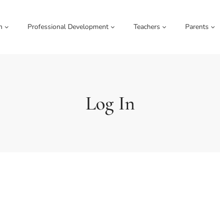
m
Professional Development
Teachers
Parents
Log In