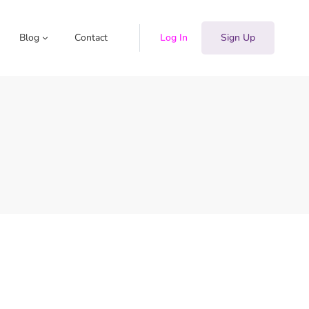
Blog
Contact
Log In
Sign Up