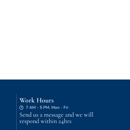
Work Hours
7 AM - 5 PM, Mon - Fri
Send us a message and we will
respond within 24hrs