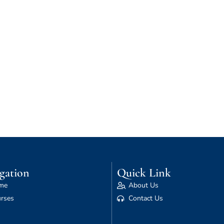
gation
Quick Link
me
About Us
rses
Contact Us