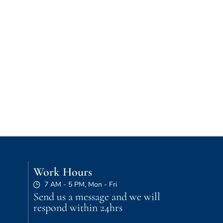
Work Hours
7 AM - 5 PM, Mon - Fri
Send us a message and we will
respond within 24hrs