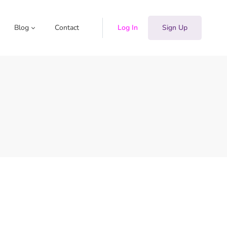
Blog
Contact
Log In
Sign Up