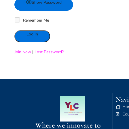
Show Password
Remember Me
Alternative:
Join Now
|
Lost Password?
Navi
Ho
Cou
Where we innovate to