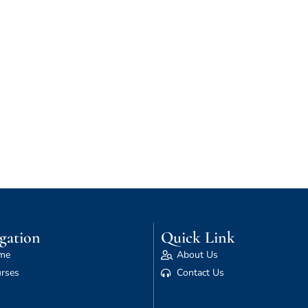
gation
Quick Link
me
About Us
rses
Contact Us