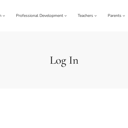
m
Professional Development
Teachers
Parents
Log In