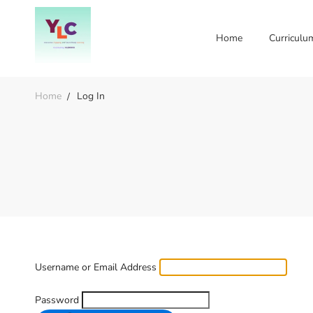
Home
Curriculu
Home
Log In
Username or Email Address
Password