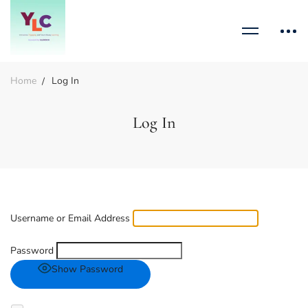
Home
Log In
Log In
Username or Email Address
Password
Show Password