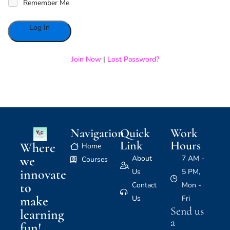
Remember Me
Alternative:
Join Now
|
Lost Password?
Navigation
Quick
Work
Link
Hours
Where
Home
we
About
7 AM -
Courses
innovate
Us
5 PM,
to
Contact
Mon -
make
Us
Fri
Send us
learning
a
fun!