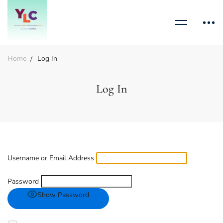
Home
Log In
Log In
Username or Email Address
Password
Show Password