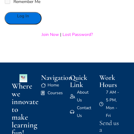
Remember Me
Alternative:
Join Now
|
Lost Password?
Navigation
Quick
Work
Link
Hours
Where
Home
we
About
7 AM -
Courses
innovate
Us
5 PM,
to
Contact
Mon -
make
Us
Fri
Send us
learning
a
fun!