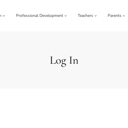
m
Professional Development
Teachers
Parents
Log In