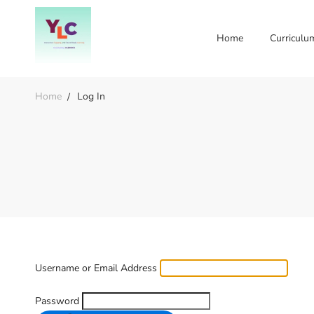
Home
Curriculu
Home
Log In
Username or Email Address
Password