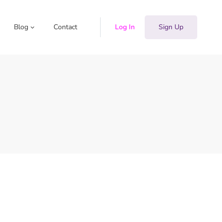
Blog
Contact
Log In
Sign Up