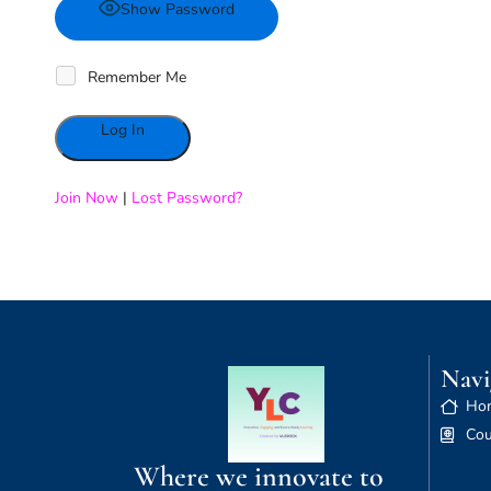
Show Password
Remember Me
Alternative:
Join Now
|
Lost Password?
Navi
Ho
Cou
Where we innovate to