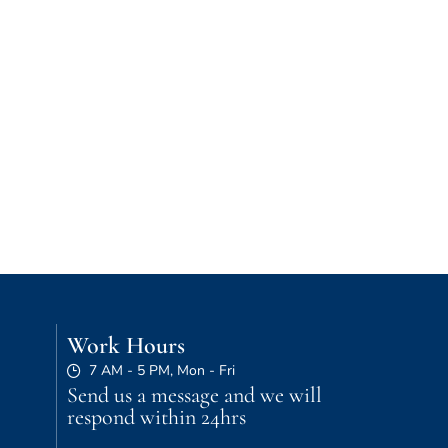
Work Hours
7 AM - 5 PM, Mon - Fri
Send us a message and we will
respond within 24hrs