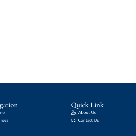
gation
Quick Link
me
About Us
rses
Contact Us