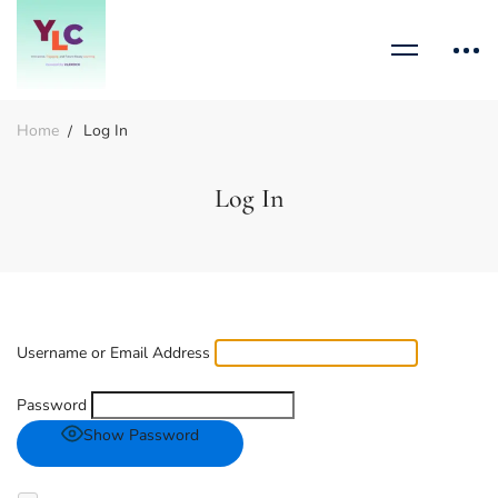
Home
Log In
Log In
Username or Email Address
Password
Show Password