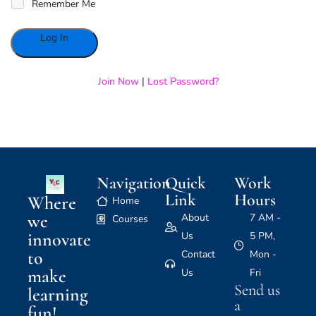
Remember Me
Alternative:
Join Now
|
Lost Password?
Navigation
Quick
Work
Link
Hours
Where
Home
we
About
7 AM -
Courses
innovate
Us
5 PM,
to
Contact
Mon -
make
Us
Fri
Send us
learning
a
fun!