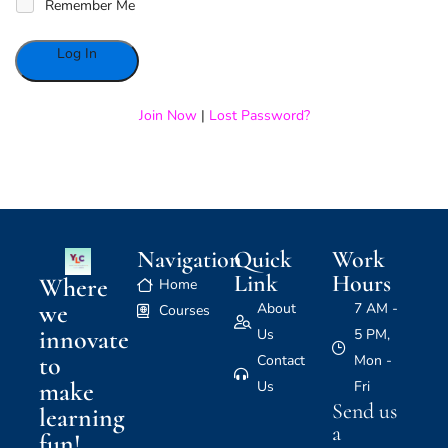
Remember Me
Alternative:
Join Now
|
Lost Password?
Navigation
Quick
Work
Link
Hours
Where
Home
we
About
7 AM -
Courses
innovate
Us
5 PM,
to
Contact
Mon -
make
Us
Fri
Send us
learning
a
fun!