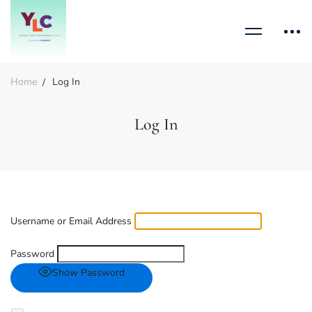
Home
Log In
Log In
Username or Email Address
Password
Show Password