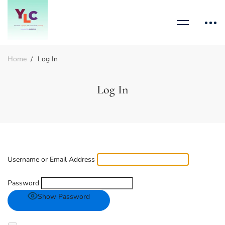
Home
Log In
Log In
Username or Email Address
Password
Show Password