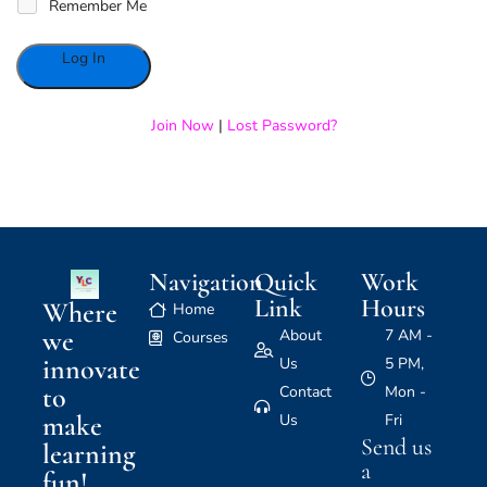
Remember Me
Alternative:
Join Now
|
Lost Password?
Navigation
Quick
Work
Link
Hours
Where
Home
we
About
7 AM -
Courses
innovate
Us
5 PM,
to
Contact
Mon -
make
Us
Fri
Send us
learning
a
fun!