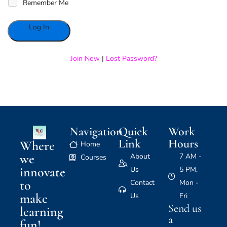
Remember Me
Alternative:
Join Now
|
Lost Password?
Navigation
Quick
Work
Link
Hours
Where
Home
we
About
7 AM -
Courses
innovate
Us
5 PM,
to
Contact
Mon -
make
Us
Fri
Send us
learning
a
fun!