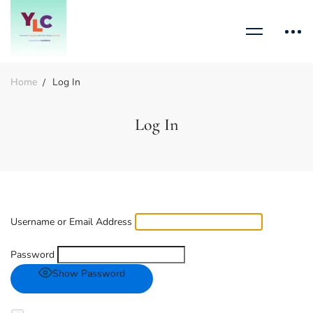
Home
Log In
Log In
Username or Email Address
Password
Show Password