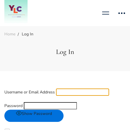
Home
Log In
Log In
Username or Email Address
Password
Show Password