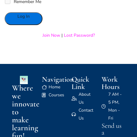
Remember Me
Alternative:
Join Now
|
Lost Password?
Navigation
Quick
Work
Link
Hours
Where
Home
we
About
7 AM -
Courses
innovate
Us
5 PM,
to
Contact
Mon -
make
Us
Fri
Send us
learning
a
fun!