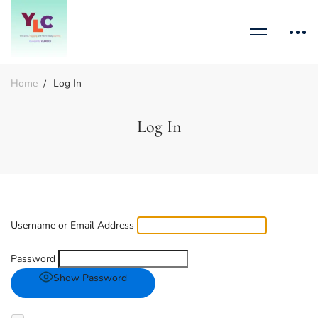
Home
Log In
Log In
Username or Email Address
Password
Show Password