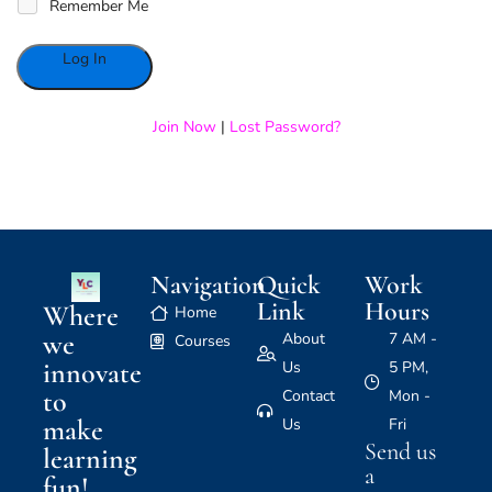
Remember Me
Alternative:
Join Now
|
Lost Password?
Navigation
Quick
Work
Link
Hours
Where
Home
we
About
7 AM -
Courses
innovate
Us
5 PM,
to
Contact
Mon -
make
Us
Fri
Send us
learning
a
fun!