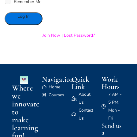
Remember Me
Alternative:
Join Now
|
Lost Password?
Navigation
Quick
Work
Link
Hours
Where
Home
we
About
7 AM -
Courses
innovate
Us
5 PM,
to
Contact
Mon -
make
Us
Fri
Send us
learning
a
fun!