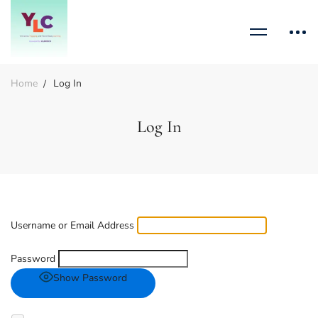
Home
Log In
Log In
Username or Email Address
Password
Show Password