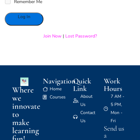
Remember Me
Alternative:
Join Now
|
Lost Password?
Navigation
Quick
Work
Link
Hours
Where
Home
we
About
7 AM -
Courses
innovate
Us
5 PM,
to
Contact
Mon -
make
Us
Fri
Send us
learning
a
fun!