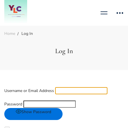
Home
Log In
Log In
Username or Email Address
Password
Show Password