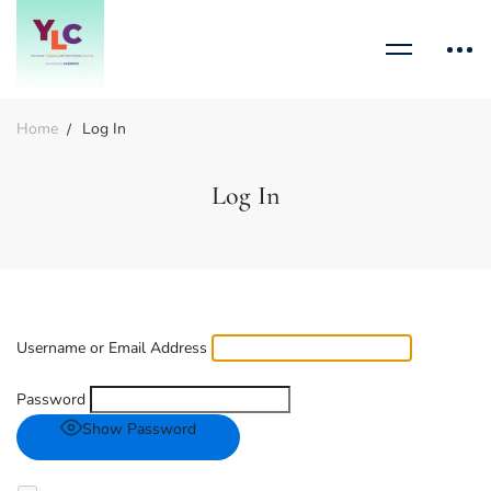
Home
Log In
Log In
Username or Email Address
Password
Show Password