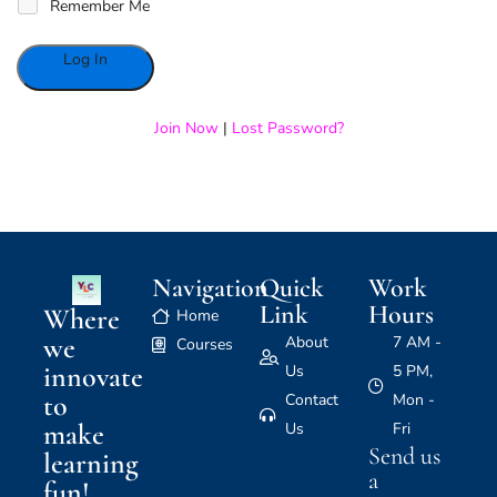
Remember Me
Alternative:
Join Now
|
Lost Password?
Navigation
Quick
Work
Link
Hours
Where
Home
we
About
7 AM -
Courses
innovate
Us
5 PM,
to
Contact
Mon -
make
Us
Fri
Send us
learning
a
fun!