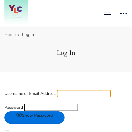
Home
Log In
Log In
Username or Email Address
Password
Show Password