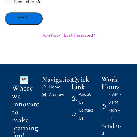
Remember Me
Alternative:
Join Now
|
Lost Password?
Navigation
Quick
Work
Link
Hours
Where
Home
we
About
7 AM -
Courses
innovate
Us
5 PM,
to
Contact
Mon -
make
Us
Fri
Send us
learning
a
fun!